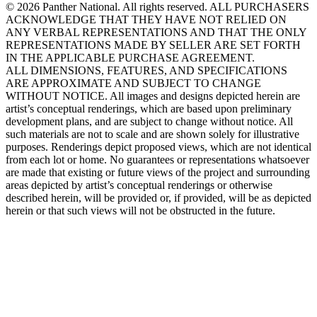
© 2026 Panther National. All rights reserved. ALL PURCHASERS
ACKNOWLEDGE THAT THEY HAVE NOT RELIED ON
ANY VERBAL REPRESENTATIONS AND THAT THE ONLY
REPRESENTATIONS MADE BY SELLER ARE SET FORTH
IN THE APPLICABLE PURCHASE AGREEMENT.
ALL DIMENSIONS, FEATURES, AND SPECIFICATIONS
ARE APPROXIMATE AND SUBJECT TO CHANGE
WITHOUT NOTICE. All images and designs depicted herein are
artist’s conceptual renderings, which are based upon preliminary
development plans, and are subject to change without notice. All
such materials are not to scale and are shown solely for illustrative
purposes. Renderings depict proposed views, which are not identical
from each lot or home. No guarantees or representations whatsoever
are made that existing or future views of the project and surrounding
areas depicted by artist’s conceptual renderings or otherwise
described herein, will be provided or, if provided, will be as depicted
herein or that such views will not be obstructed in the future.