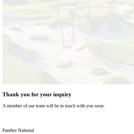
Thank you for your inquiry
A member of our team will be in touch with you soon.
Panther National