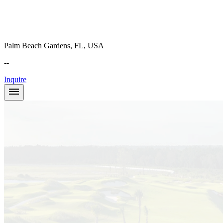
Palm Beach Gardens, FL, USA
--
Inquire