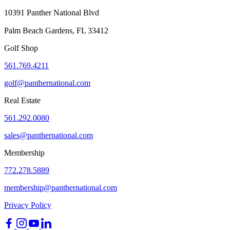
10391 Panther National Blvd
Palm Beach Gardens, FL 33412
Golf Shop
561.769.4211
golf@panthernational.com
Real Estate
561.292.0080
sales@panthernational.com
Membership
772.278.5889
membership@panthernational.com
Privacy Policy